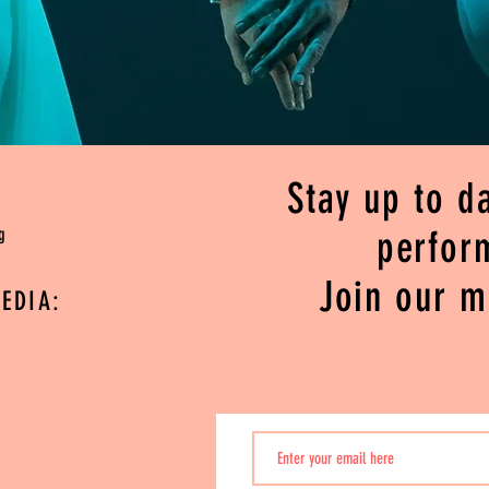
Stay up to da
g
perfor
Join our ma
EDIA: