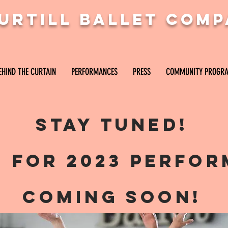
PURTILL BALLET COM
URTILL BALLET COMP
EHIND THE CURTAIN
PERFORMANCES
PRESS
COMMUNITY PROGR
THE CURTAIN
PERFORMANCES
PRESS
COMMUNITY PROGRAMS
Stay tuned!
s for 2023 perfo
coming soon!