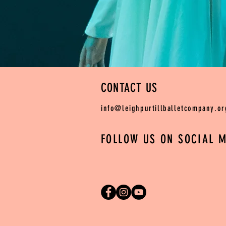
CONTACT US
info@leighpurtillballetcompany.or
FOLLOW US ON SOCIAL M