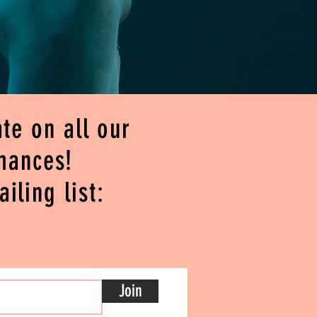
te on all our
mances!
iling list:
Join