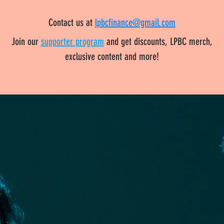
Contact us at
lpbcfinance@gmail.com
Join our
supporter program
and get discounts, LPBC merch,
exclusive content and more!