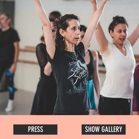
PRESS
SHOW GALLERY